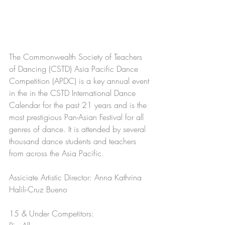
The Commonwealth Society of Teachers 
of Dancing (CSTD) Asia Pacific Dance 
Competition (APDC) is a key annual event 
in the in the CSTD International Dance 
Calendar for the past 21 years and is the 
most prestigious Pan-Asian Festival for all 
genres of dance. It is attended by several 
thousand dance students and teachers 
from across the Asia Pacific.
Assiciate Artistic Director: Anna Kathrina 
Halili-Cruz Bueno
15 & Under Competitors: