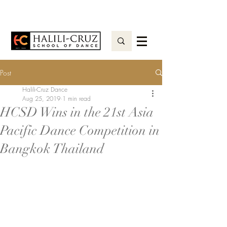
Post
Halili-Cruz Dance
Aug 25, 2019
1 min read
HCSD Wins in the 21st Asia
Pacific Dance Competition in
Bangkok Thailand