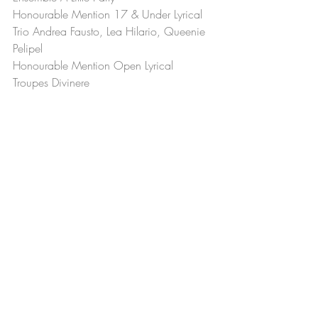
Honourable Mention 17 & Under Lyrical 
Trio Andrea Fausto, Lea Hilario, Queenie 
Pelipel
Honourable Mention Open Lyrical 
Troupes Divinere
Recent Posts
See All