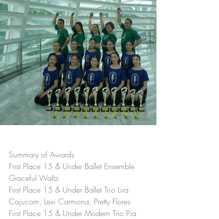
Summary of Awards
First Place 15 & Under Ballet Ensemble 
Graceful Waltz
First Place 15 & Under Ballet Trio Lira 
Cajucom, Lexi Carmona, Pretty Flores
First Place 15 & Under Modern Trio Pia 