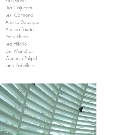
Pia Allones
Lira Cajucom
Lexi Carmona
Annika Daquigan
Andrea Fausto
Pretty Flores
Lea Hilario
Erin Manahan
Queenie Pelipel
Jann Zaballero