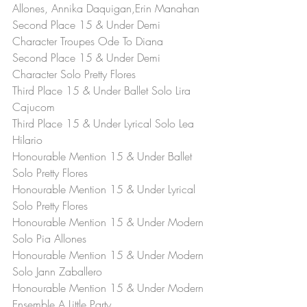
Allones, Annika Daquigan,Erin Manahan
Second Place 15 & Under Demi 
Character Troupes Ode To Diana
Second Place 15 & Under Demi 
Character Solo Pretty Flores
Third Place 15 & Under Ballet Solo Lira 
Cajucom
Third Place 15 & Under Lyrical Solo Lea 
Hilario
Honourable Mention 15 & Under Ballet 
Solo Pretty Flores
Honourable Mention 15 & Under Lyrical 
Solo Pretty Flores
Honourable Mention 15 & Under Modern 
Solo Pia Allones
Honourable Mention 15 & Under Modern 
Solo Jann Zaballero
Honourable Mention 15 & Under Modern 
Ensemble A Little Party