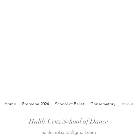
Home
Premena 2024
School of Ballet
Conservatory
About
Halili-Cruz School of Dance
halilicruzballet@gmail.com