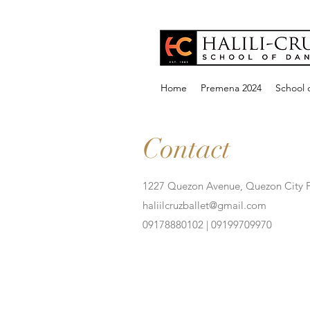
Home
Premena 2024
School o
Contact
1227 Quezon Avenue, Quezon City P
haliilcruzballet@gmail.com
09178880102 | 09199709970