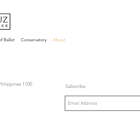
f Ballet
Conservatory
About
hilippines 1100
Subscribe