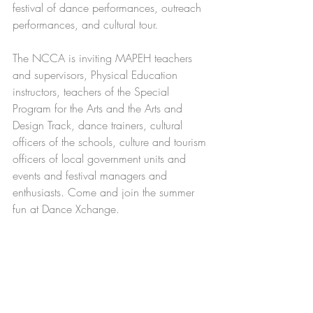
festival of dance performances, outreach 
performances, and cultural tour.
The NCCA is inviting MAPEH teachers 
and supervisors, Physical Education 
instructors, teachers of the Special 
Program for the Arts and the Arts and 
Design Track, dance trainers, cultural 
officers of the schools, culture and tourism 
officers of local government units and 
events and festival managers and 
enthusiasts. Come and join the summer 
fun at Dance Xchange.