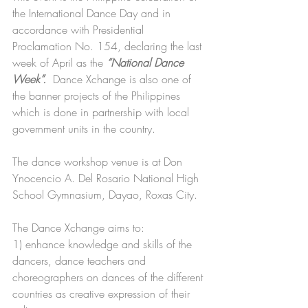
the International Dance Day and in 
accordance with Presidential 
Proclamation No. 154, declaring the last 
week of April as the 
“National Dance 
Week”.
  Dance Xchange is also one of 
the banner projects of the Philippines 
which is done in partnership with local 
government units in the country.
The dance workshop venue is at Don 
Ynocencio A. Del Rosario National High 
School Gymnasium, Dayao, Roxas City.
The Dance Xchange aims to:  
1) enhance knowledge and skills of the 
dancers, dance teachers and 
choreographers on dances of the different 
countries as creative expression of their 