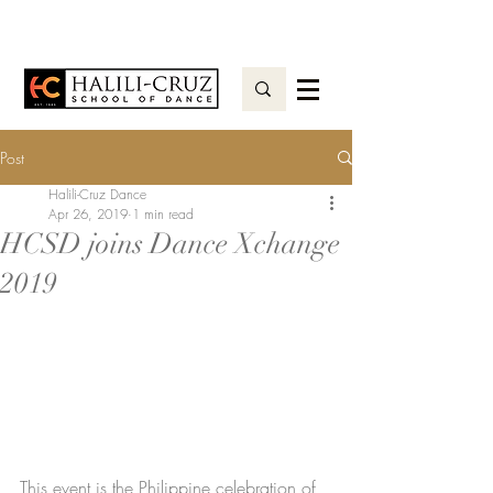
Post
Halili-Cruz Dance
Apr 26, 2019
1 min read
HCSD joins Dance Xchange
2019
This event is the Philippine celebration of 