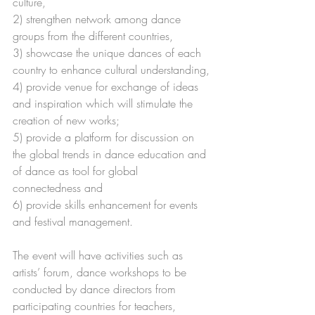
culture,
2) strengthen network among dance 
groups from the different countries,
3) showcase the unique dances of each 
country to enhance cultural understanding,
4) provide venue for exchange of ideas 
and inspiration which will stimulate the 
creation of new works;
5) provide a platform for discussion on 
the global trends in dance education and 
of dance as tool for global 
connectedness and
6) provide skills enhancement for events 
and festival management.
The event will have activities such as 
artists’ forum, dance workshops to be 
conducted by dance directors from 
participating countries for teachers, 