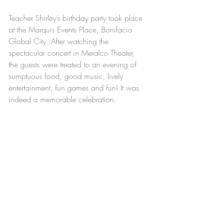
Teacher Shirley’s birthday party took place 
at the Marquis Events Place, Bonifacio 
Global City. After watching the 
spectacular concert in Meralco Theater, 
the guests were treated to an evening of 
sumptuous food, good music, lively 
entertainment, fun games and fun! It was 
indeed a memorable celebration.