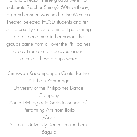
celebrate Teacher Shirley’s 60th birthday, 
a grand concert was held at the Meralco 
Theater. Selected HCSD students and ten  
of the country’s most prominent performing 
groups performed in her honor. The 
groups came from all over the Philippines 
to pay tribute to our beloved artistic 
director. These groups were:
Sinukwan Kapampangan Center for the 
Arts from Pampanga
University of the Philippines Dance 
Company
Annie Divinagracia Sartorio School of 
Performing Arts from Iloilo
J-Crisis
St. Louis University Dance Troupe from 
Baguio