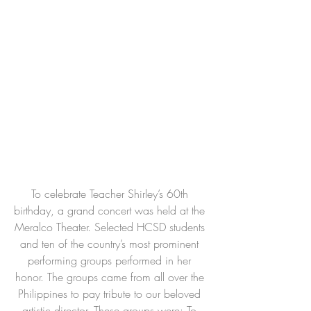
To celebrate Teacher Shirley’s 60th 
birthday, a grand concert was held at the 
Meralco Theater. Selected HCSD students 
and ten of the country’s most prominent 
performing groups performed in her 
honor. The groups came from all over the 
Philippines to pay tribute to our beloved 
artistic director. These groups were: To 