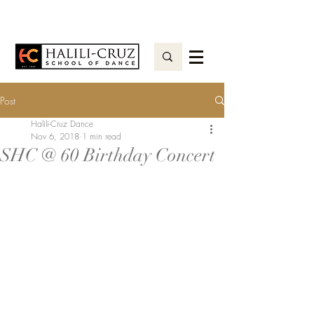
Post
Halili-Cruz Dance
Nov 6, 2018
1 min read
SHC @ 60 Birthday Concert