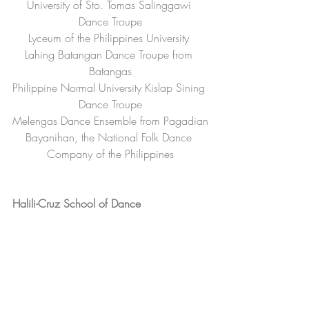
University of Sto. Tomas Salinggawi 
Dance Troupe
Lyceum of the Philippines University 
Lahing Batangan Dance Troupe from 
Batangas
Philippine Normal University Kislap Sining 
Dance Troupe
Melengas Dance Ensemble from Pagadian
Bayanihan, the National Folk Dance 
Company of the Philippines
Halili-Cruz School of Dance