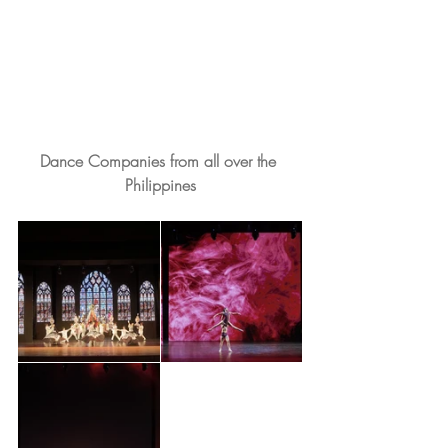
Dance Companies from all over the 
Philippines