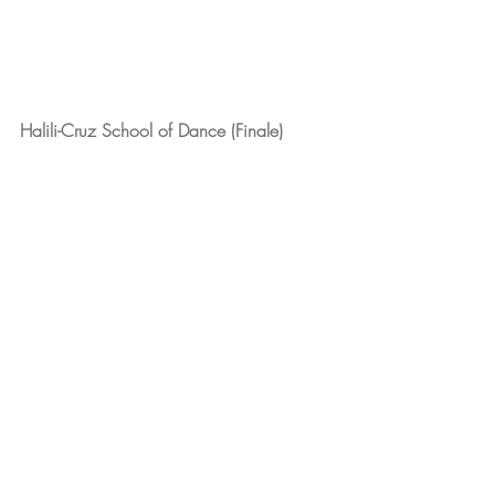
Halili-Cruz School of Dance (Finale)