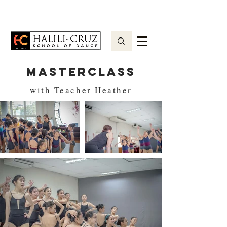
MASTERCLASS
with Teacher Heather